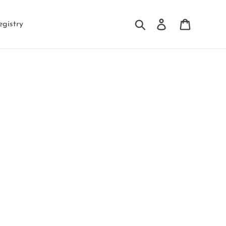
Search
Log in
Cart
egistry