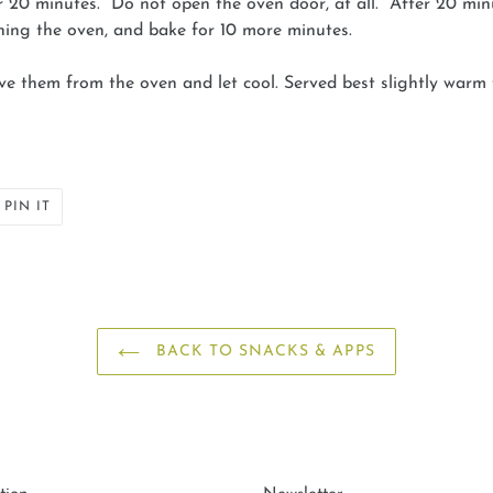
r 20 minutes. Do not open the oven door, at all. After 20 min
ning the oven, and bake for 10 more minutes.
ove them from the oven and let cool. Served best slightly warm
PIN
PIN IT
ON
ER
PINTEREST
BACK TO SNACKS & APPS