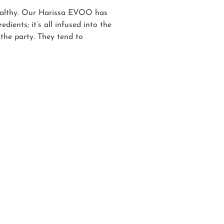
 healthy. Our Harissa EVOO has
dients; it’s all infused into the
 the party. They tend to