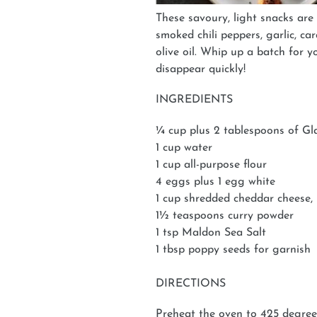
These savoury, light snacks are
smoked chili peppers, garlic, ca
olive oil. Whip up a batch for 
disappear quickly!
INGREDIENTS
¼ cup plus 2 tablespoons of G
1 cup water
1 cup all-purpose flour
4 eggs plus 1 egg white
1 cup shredded cheddar cheese,
1½ teaspoons curry powder
1 tsp Maldon Sea Salt
1 tbsp poppy seeds for garnish
DIRECTIONS
Preheat the oven to 425 degree