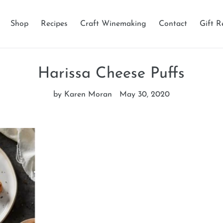
Shop
Recipes
Craft Winemaking
Contact
Gift R
Harissa Cheese Puffs
by Karen Moran
May 30, 2020