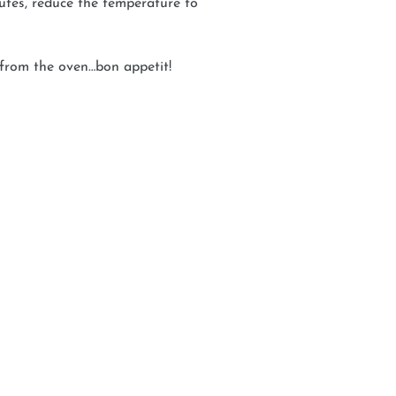
utes, reduce the temperature to
 from the oven…bon appetit!