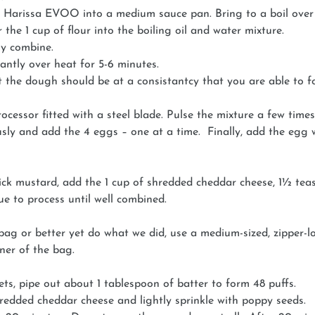
 Harissa EVOO into a medium sauce pan. Bring to a boil over
the 1 cup of flour into the boiling oil and water mixture.
lly combine.
ntly over heat for 5-6 minutes.
 the dough should be at a consistantcy that you are able to fo
cessor fitted with a steel blade. Pulse the mixture a few times t
sly and add the 4 eggs – one at a time. Finally, add the egg w
ick mustard, add the 1 cup of shredded cheddar cheese, 1½ tea
ue to process until well combined.
 bag or better yet do what we did, use a medium-sized, zipper
ner of the bag.
s, pipe out about 1 tablespoon of batter to form 48 puffs.
hredded cheddar cheese and lightly sprinkle with poppy seeds.