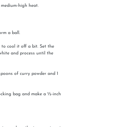
 medium-high heat.
rm a ball.
o cool it off a bit. Set the
hite and process until the
spoons of curry powder and 1
-locking bag and make a ½-inch