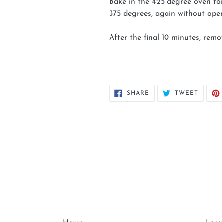
Bake in the 425 degree oven fo
375 degrees, again without ope
After the final 10 minutes, rem
SHARE
TWEET
SHARE
TWEET
ON
ON
FACEBOOK
TWITT