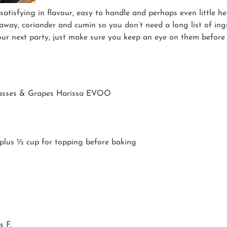
 satisfying in flavour, easy to handle and perhaps even little
raway, coriander and cumin so you don’t need a long list of ingre
your next party, just make sure you keep an eye on them before
lasses & Grapes Harissa EVOO
 plus ½ cup for topping before baking
s F.