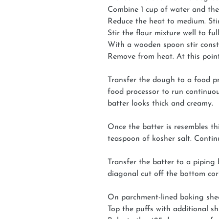
Combine 1 cup of water and the
Reduce the heat to medium. Stir 
Stir the flour mixture well to fu
With a wooden spoon stir consta
Remove from heat. At this point
Transfer the dough to a food pro
food processor to run continuou
batter looks thick and creamy.
Once the batter is resembles th
teaspoon of kosher salt. Contin
Transfer the batter to a piping
diagonal cut off the bottom cor
On parchment-lined baking sheet
Top the puffs with additional s