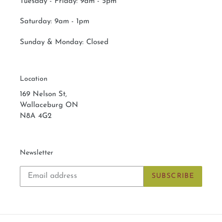
Tuesday - Friday: 9am - 5pm
Saturday:
9am - 1pm
Sunday & Monday:
Closed
Location
169 Nelson St,
Wallaceburg ON
N8A 4G2
Newsletter
SUBSCRIBE