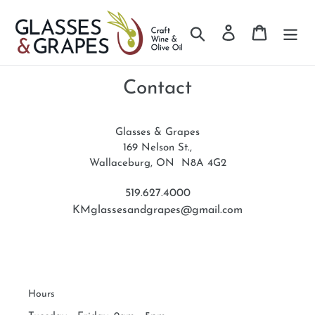
Search
Log in
Cart
Skip
to
Contact
content
Glasses & Grapes
169 Nelson St.,
Wallaceburg, ON N8A 4G2
519.627.4000
KMglassesandgrapes@gmail.com
Hours