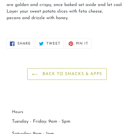
are golden and crispy, once baked set aside and let cool.
Layer your sweet potato slices with feta cheese,
pecans and drizzle with honey.
SHARE
TWEET
PIN
SHARE
TWEET
PIN IT
ON
ON
ON
FACEBOOK
TWITTER
PINTEREST
BACK TO SNACKS & APPS
Hours
Tuesday - Friday: 9am - 5pm
Saturday:
9am - 1pm