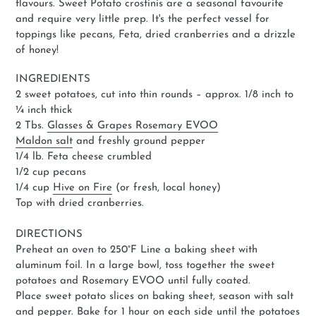
flavours. Sweet Potato crostinis are a seasonal favourite
and require very little prep. It's the perfect vessel for
toppings like pecans, Feta, dried cranberries and a drizzle
of honey!
INGREDIENTS
2 sweet potatoes, cut into thin rounds – approx. 1/8 inch to
¼ inch thick
2 Tbs.
Glasses & Grapes Rosemary EVOO
Maldon salt
and freshly ground pepper
1/4 lb. Feta cheese crumbled
1/2 cup pecans
1/4 cup
Hive on Fire
(or fresh, local honey)
Top with dried cranberries.
DIRECTIONS
Preheat an oven to 250°F Line a baking sheet with
aluminum foil. In a large bowl, toss together the sweet
potatoes and Rosemary EVOO until fully coated.
Place sweet potato slices on baking sheet, season with salt
and pepper. Bake for 1 hour on each side until the potatoes