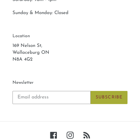
Sunday & Monday:
Closed
Location
169 Nelson St,
Wallaceburg ON
N8A 4G2
Newsletter
SUBSCRIBE
Facebook
Instagram
RSS