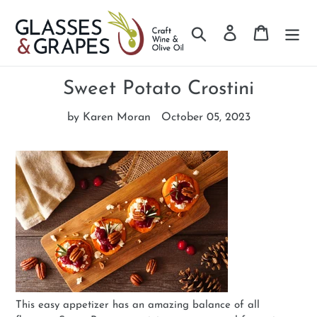
Search
Log in
Cart
Skip
to
Sweet Potato Crostini
content
by Karen Moran
October 05, 2023
This easy appetizer has an amazing balance of all