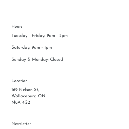
Hours
Tuesday - Friday: 9am - 5pm
Saturday:
9am - 1pm
Sunday & Monday:
Closed
Location
169 Nelson St,
Wallaceburg ON
N8A 4G2
Newsletter