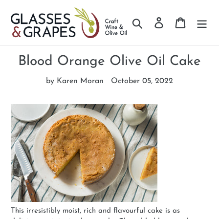
Search
Log in
Cart
Skip
to
Blood Orange Olive Oil Cake
content
by Karen Moran
October 05, 2022
This irresistibly moist, rich and flavourful cake is as