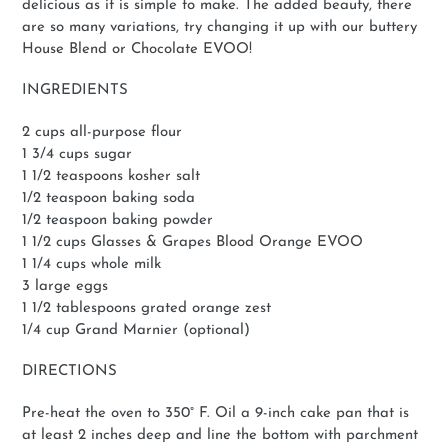
delicious as it is simple to make. The added beauty, there
are so many variations, try changing it up with our buttery
House Blend or Chocolate EVOO!
INGREDIENTS
2 cups all-purpose flour
1 3/4 cups sugar
1 1/2 teaspoons kosher salt
1/2 teaspoon baking soda
1/2 teaspoon baking powder
1 1/2 cups Glasses & Grapes Blood Orange EVOO
1 1/4 cups whole milk
3 large eggs
1 1/2 tablespoons grated orange zest
1/4 cup Grand Marnier (optional)
DIRECTIONS
Pre-heat the oven to 350° F. Oil a 9-inch cake pan that is
at least 2 inches deep and line the bottom with parchment