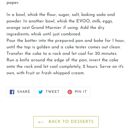
paper.
In a bowl, whisk the flour, sugar, salt, baking soda and
powder. In another bowl, whisk the EVOO, milk, eggs,
orange zest Grand Marnier if using. Add the dry
ingredients; whisk until just combined.
Pour the batter into the prepared pan and bake for 1 hour,
until the top is golden and a cake tester comes out clean.
Transfer the cake to a rack and let cool for 30 minutes.
Run a knife around the edge of the pan, invert the cake
onto the rack and let cool completely, 2 hours. Serve on it's
own, with fruit or fresh whipped cream.
SHARE
TWEET
PIN
SHARE
TWEET
PIN IT
ON
ON
ON
FACEBOOK
TWITTER
PINTEREST
BACK TO DESSERTS