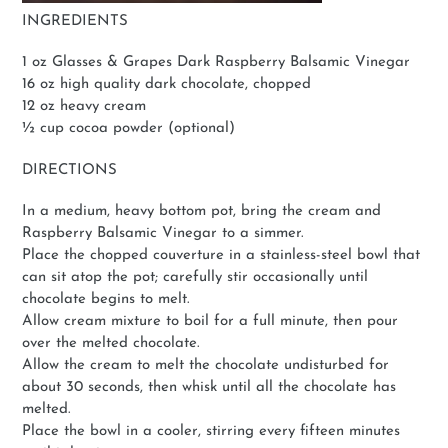
INGREDIENTS
1 oz Glasses & Grapes Dark Raspberry Balsamic Vinegar
16 oz high quality dark chocolate, chopped
12 oz heavy cream
½ cup cocoa powder (optional)
DIRECTIONS
In a medium, heavy bottom pot, bring the cream and
Raspberry Balsamic Vinegar to a simmer.
Place the chopped couverture in a stainless-steel bowl that
can sit atop the pot; carefully stir occasionally until
chocolate begins to melt.
Allow cream mixture to boil for a full minute, then pour
over the melted chocolate.
Allow the cream to melt the chocolate undisturbed for
about 30 seconds, then whisk until all the chocolate has
melted.
Place the bowl in a cooler, stirring every fifteen minutes