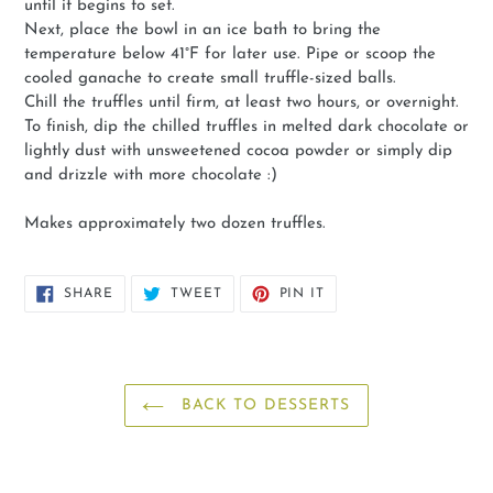
until it begins to set.
Next, place the bowl in an ice bath to bring the
temperature below 41°F for later use. Pipe or scoop the
cooled ganache to create small truffle-sized balls.
Chill the truffles until firm, at least two hours, or overnight.
To finish, dip the chilled truffles in melted dark chocolate or
lightly dust with unsweetened cocoa powder or simply dip
and drizzle with more chocolate :)
Makes approximately two dozen truffles.
SHARE
TWEET
PIN
SHARE
TWEET
PIN IT
ON
ON
ON
FACEBOOK
TWITTER
PINTEREST
BACK TO DESSERTS