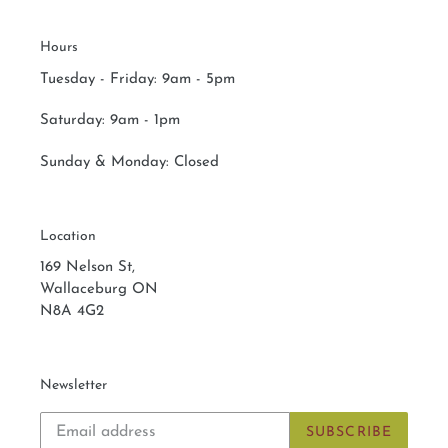
Hours
Tuesday - Friday: 9am - 5pm
Saturday:
9am - 1pm
Sunday & Monday:
Closed
Location
169 Nelson St,
Wallaceburg ON
N8A 4G2
Newsletter
SUBSCRIBE