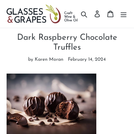
Search
Log in
Cart
Skip
to
Dark Raspberry Chocolate
content
Truffles
by Karen Moran
February 14, 2024