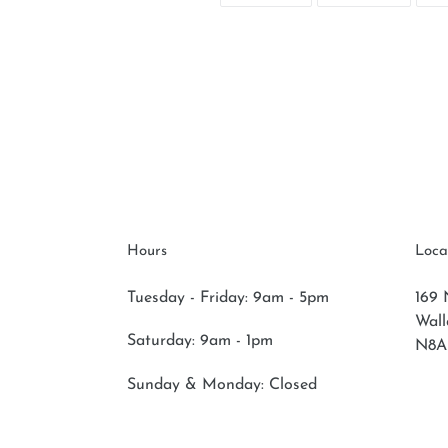
FACEBOOK
TWITT
Hours
Loca
Tuesday - Friday: 9am - 5pm
169 
Wal
Saturday:
9am - 1pm
N8A
Sunday & Monday:
Closed