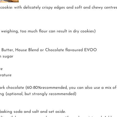
cookie: with delicately crispy edges and soft and chewy centre
 weighing, too much flour can result in dry cookies)
 Butter, House Blend or Chocolate flavoured EVOO
n sugar
re
erature
ark chocolate (60-80%recommended, you can also use a mix of 
ing (optional, but strongly recommended)
 baking soda and salt and set aside.