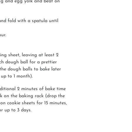
egg and egg yolk and beat on
nd fold with a spatula until
our.
g sheet, leaving at least 2
ch dough ball for a prettier
 the dough balls to bake later
 up to 1 month).
ditional 2 minutes of bake time
k on the baking rack (drop the
 on cookie sheets for 15 minutes,
or up to 3 days.