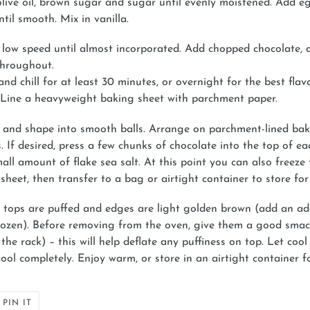
olive oil, brown sugar and sugar until evenly moistened. Add 
til smooth. Mix in vanilla.
low speed until almost incorporated. Add chopped chocolate, a
 throughout.
and chill for at least 30 minutes, or overnight for the best flav
 Line a heavyweight baking sheet with parchment paper.
and shape into smooth balls. Arrange on parchment-lined bakin
 If desired, press a few chunks of chocolate into the top of ea
all amount of flake sea salt. At this point you can also freeze
sheet, then transfer to a bag or airtight container to store for
il tops are puffed and edges are light golden brown (add an ad
frozen). Before removing from the oven, give them a good smac
e rack) – this will help deflate any puffiness on top. Let cool
cool completely. Enjoy warm, or store in an airtight container f
PIN
PIN IT
ON