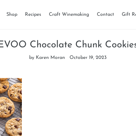
Shop
Recipes
Craft Winemaking
Contact
Gift R
EVOO Chocolate Chunk Cookie
by Karen Moran
October 19, 2023