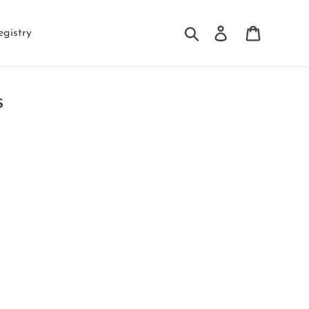
Search
Log in
Cart
egistry
s