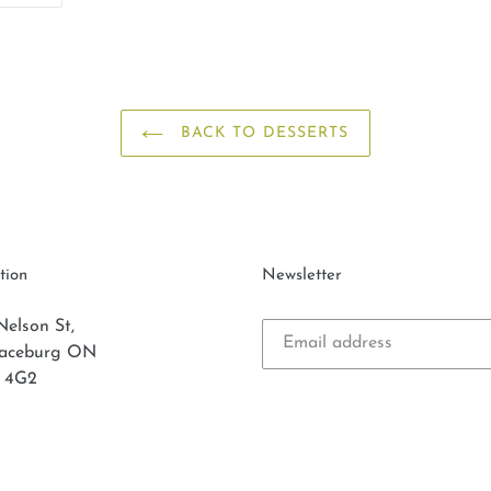
ER
PINTEREST
BACK TO DESSERTS
tion
Newsletter
Nelson St,
laceburg ON
 4G2