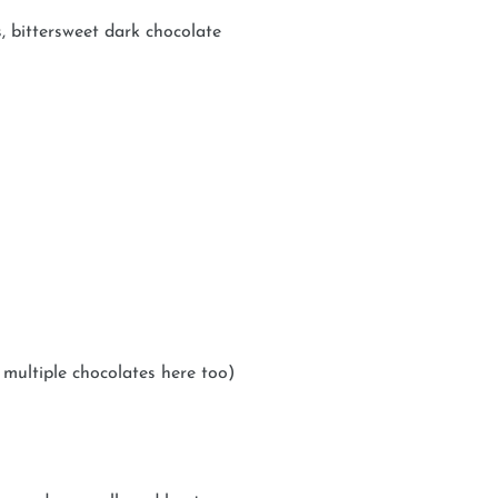
s, bittersweet dark chocolate
multiple chocolates here too)