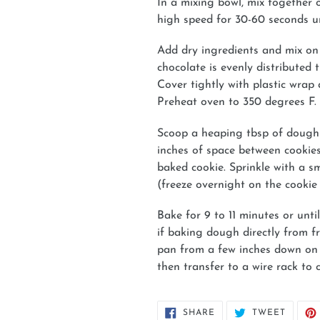
In a mixing bowl, mix together 
high speed for 30-60 seconds un
Add dry ingredients and mix on 
chocolate is evenly distributed
Cover tightly with plastic wrap 
Preheat oven to 350 degrees F.
Scoop a heaping tbsp of dough 
inches of space between cookies.
baked cookie. Sprinkle with a sm
(freeze overnight on the cookie 
Bake for 9 to 11 minutes or unt
if baking dough directly from 
pan from a few inches down on th
then transfer to a wire rack to 
SHARE
TWEET
SHARE
TWEET
ON
ON