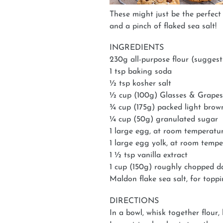
These might just be the perfect 
and a pinch of flaked sea salt!
INGREDIENTS
230g all-purpose flour (suggest
1 tsp baking soda
½ tsp kosher salt
½ cup (100g) Glasses & Grapes
¾ cup (175g) packed light brow
¼ cup (50g) granulated sugar
1 large egg, at room temperatu
1 large egg yolk, at room temp
1 ½ tsp vanilla extract
1 cup (150g) roughly chopped d
Maldon flake sea salt, for topp
DIRECTIONS
In a bowl, whisk together flour,