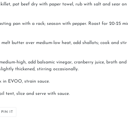
illet, pat beef dry with paper towel, rub with salt and sear on
oasting pan with a rack; season with pepper. Roast for 20-25 mi
t, melt butter over medium-low heat, add shallots; cook and stir
to medium-high, add balsamic vinegar, cranberry juice, broth an
lightly thickened, stirring occasionally.
k in EVOO, strain sauce.
il tent, slice and serve with sauce.
PIN
PIN IT
ON
ER
PINTEREST