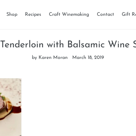
Shop
Recipes
Craft Winemaking
Contact
Gift R
 Tenderloin with Balsamic Wine 
by Karen Moran
March 18, 2019