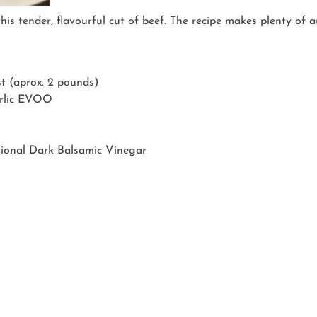
is tender, flavourful cut of beef. The recipe makes plenty of au
st (aprox. 2 pounds)
arlic EVOO
tional Dark Balsamic Vinegar