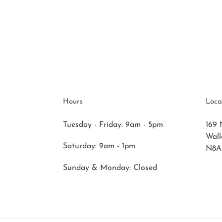
Hours
Loca
Tuesday - Friday: 9am - 5pm
169 
Wal
Saturday:
9am - 1pm
N8A
Sunday & Monday:
Closed