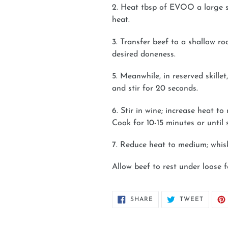
2. Heat tbsp of EVOO a large sk
heat.
3. Transfer beef to a shallow r
desired doneness.
5. Meanwhile, in reserved skille
and stir for 20 seconds.
6. Stir in wine; increase heat 
Cook for 10-15 minutes or until s
7. Reduce heat to medium; whis
Allow beef to rest under loose fo
SHARE
TWEET
SHARE
TWEET
ON
ON
FACEBOOK
TWITT