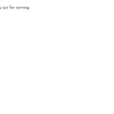
 jus for serving.