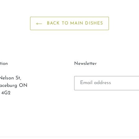
BACK TO MAIN DISHES
tion
Newsletter
Nelson St,
laceburg ON
 4G2