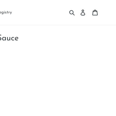
Search
Log in
Cart
egistry
Sauce