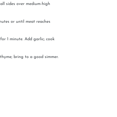
 all sides over medium-high
nutes or until meat reaches
 for 1 minute. Add garlic; cook
d thyme; bring to a good simmer.