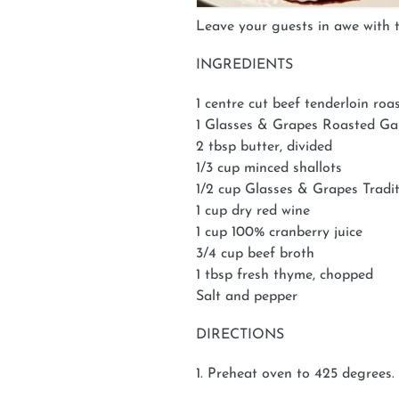
Leave your guests in awe with th
INGREDIENTS
1 centre cut beef tenderloin roa
1 Glasses & Grapes Roasted G
2 tbsp butter, divided
1/3 cup minced shallots
1/2 cup Glasses & Grapes Tradi
1 cup dry red wine
1 cup 100% cranberry juice
3/4 cup beef broth
1 tbsp fresh thyme, chopped
Salt and pepper
DIRECTIONS
1. Preheat oven to 425 degrees.