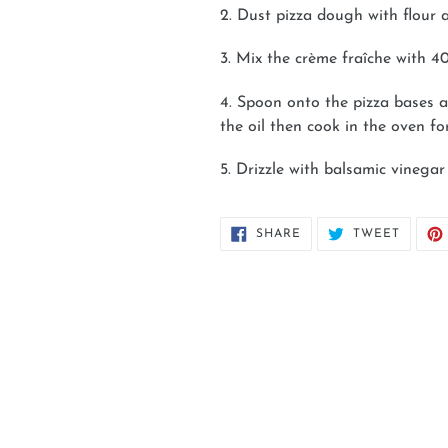
2. Dust pizza dough with flour a
3. Mix the crème fraîche with 
4. Spoon onto the pizza bases a
the oil then cook in the oven fo
5. Drizzle with balsamic vinega
SHARE
TWEET
SHARE
TWEET
ON
ON
FACEBOOK
TWITT