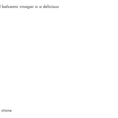
balsamic vinegar is a delicious
 stone.