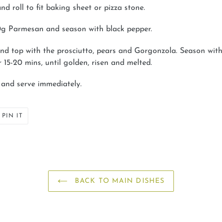
nd roll to fit baking sheet or pizza stone.
40g Parmesan and season with black pepper.
nd top with the prosciutto, pears and Gorgonzola. Season with
r 15-20 mins, until golden, risen and melted.
r and serve immediately.
PIN
PIN IT
ON
ER
PINTEREST
BACK TO MAIN DISHES