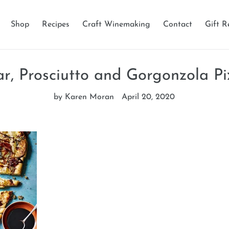
Shop
Recipes
Craft Winemaking
Contact
Gift R
ar, Prosciutto and Gorgonzola Pi
by Karen Moran
April 20, 2020