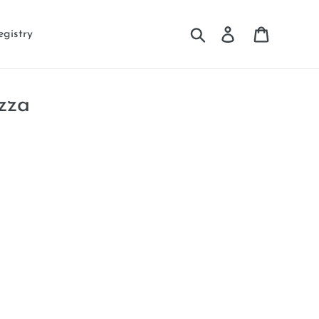
Search
Log in
Cart
egistry
zza