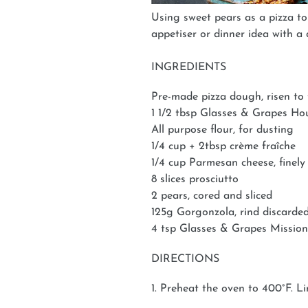
Using sweet pears as a pizza to
appetiser or dinner idea with a 
INGREDIENTS
Pre-made pizza dough, risen to t
1 1/2 tbsp Glasses & Grapes 
All purpose flour, for dusting
1/4 cup + 2tbsp crème fraîche
1/4 cup Parmesan cheese, finely
8 slices prosciutto
2 pears, cored and sliced
125g Gorgonzola, rind discarded,
4 tsp Glasses & Grapes Mission
DIRECTIONS
1. Preheat the oven to 400°F. Li