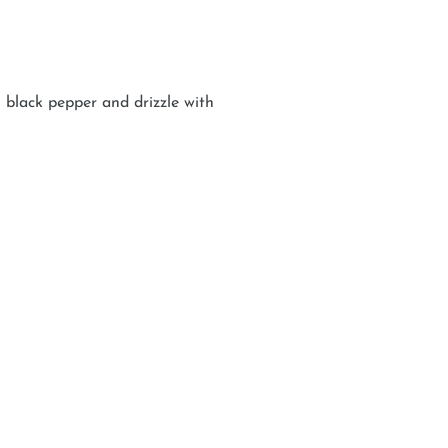
 black pepper and drizzle with