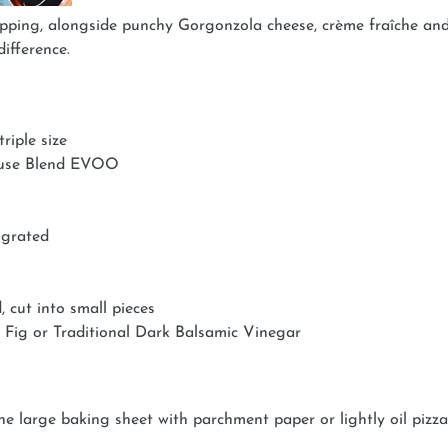
pping, alongside punchy Gorgonzola cheese, crème fraîche and 
difference.
riple size
House Blend EVOO
 grated
 cut into small pieces
 Fig or Traditional Dark Balsamic Vinegar
ne large baking sheet with parchment paper or lightly oil pizza