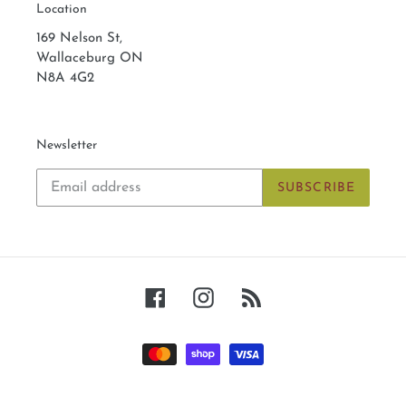
Location
169 Nelson St,
Wallaceburg ON
N8A 4G2
Newsletter
SUBSCRIBE
Facebook
Instagram
RSS
Payment
methods