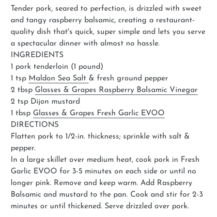
Tender pork, seared to perfection, is drizzled with sweet
and tangy raspberry balsamic, creating a restaurant-
quality dish that's quick, super simple and lets you serve
a spectacular dinner with almost no hassle.
INGREDIENTS
1 pork tenderloin (1 pound)
1 tsp
Maldon Sea Salt
& fresh ground pepper
2 tbsp
Glasses & Grapes Raspberry Balsamic Vinegar
2 tsp Dijon mustard
1 tbsp
Glasses & Grapes Fresh Garlic EVOO
DIRECTIONS
Flatten pork to 1/2-in. thickness; sprinkle with salt &
pepper.
In a large skillet over medium heat, cook pork in Fresh
Garlic EVOO for 3-5 minutes on each side or until no
longer pink. Remove and keep warm. Add Raspberry
Balsamic and mustard to the pan. Cook and stir for 2-3
minutes or until thickened. Serve drizzled over pork.