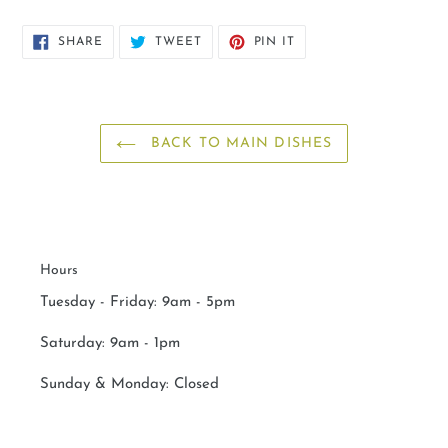
SHARE
TWEET
PIN
SHARE
TWEET
PIN IT
ON
ON
ON
FACEBOOK
TWITTER
PINTEREST
BACK TO MAIN DISHES
Hours
Tuesday - Friday: 9am - 5pm
Saturday:
9am - 1pm
Sunday & Monday:
Closed