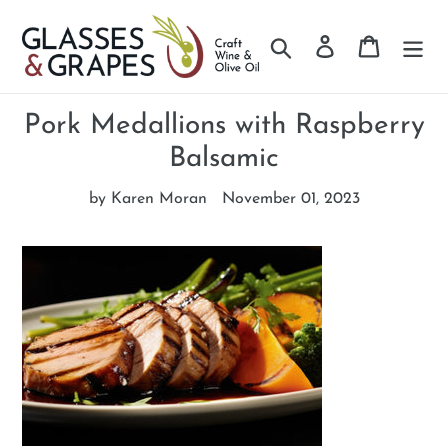
Search
Log in
Cart
Skip
to
Pork Medallions with Raspberry
content
Balsamic
by Karen Moran
November 01, 2023