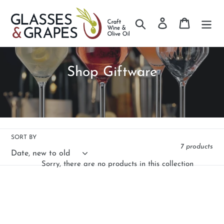
Search
Log in
Cart
Skip
to
content
C
Shop Giftware
o
l
l
e
SORT BY
7 products
c
Sorry, there are no products in this collection
t
i
o
n