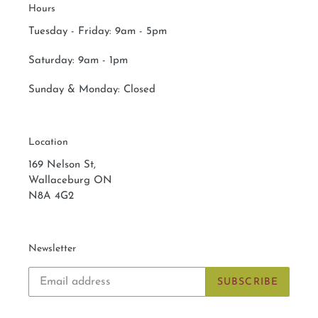
Hours
:
Tuesday - Friday: 9am - 5pm
Saturday:
9am - 1pm
Sunday & Monday:
Closed
Location
169 Nelson St,
Wallaceburg ON
N8A 4G2
Newsletter
SUBSCRIBE