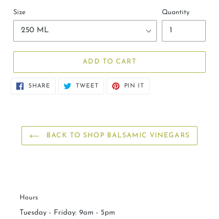
Size
Quantity
ADD TO CART
SHARE
TWEET
PIN
SHARE
TWEET
PIN IT
ON
ON
ON
FACEBOOK
TWITTER
PINTEREST
BACK TO SHOP BALSAMIC VINEGARS
Hours
Tuesday - Friday: 9am - 5pm