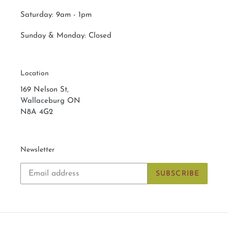
Saturday:
9am - 1pm
Sunday & Monday:
Closed
Location
169 Nelson St,
Wallaceburg ON
N8A 4G2
Newsletter
SUBSCRIBE