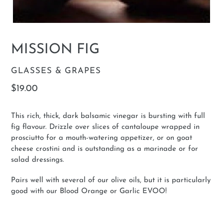
MISSION FIG
VENDOR
GLASSES & GRAPES
Regular
$19.00
price
This rich, thick, dark balsamic vinegar is bursting with full
fig flavour. Drizzle over slices of cantaloupe wrapped in
prosciutto for a mouth-watering appetizer, or on goat
cheese crostini and is outstanding as a marinade or for
salad dressings.
Pairs well with several of our olive oils, but it is particularly
good with our Blood Orange or Garlic EVOO!