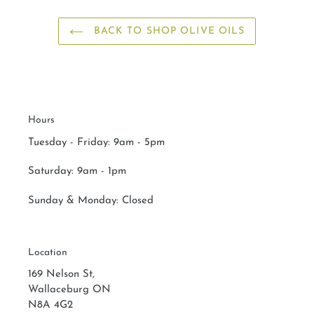
BACK TO SHOP OLIVE OILS
Hours
Tuesday - Friday: 9am - 5pm
Saturday:
9am - 1pm
Sunday & Monday:
Closed
Location
169 Nelson St,
Wallaceburg ON
N8A 4G2