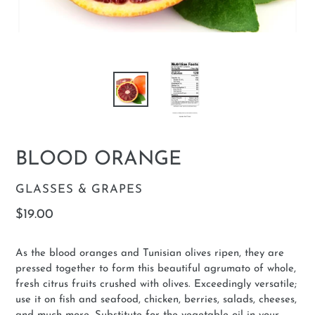
BLOOD ORANGE
VENDOR
GLASSES & GRAPES
Regular
$19.00
price
As the blood oranges and Tunisian olives ripen, they are
pressed together to form this beautiful agrumato of whole,
fresh citrus fruits crushed with olives. Exceedingly versatile;
use it on fish and seafood, chicken, berries, salads, cheeses,