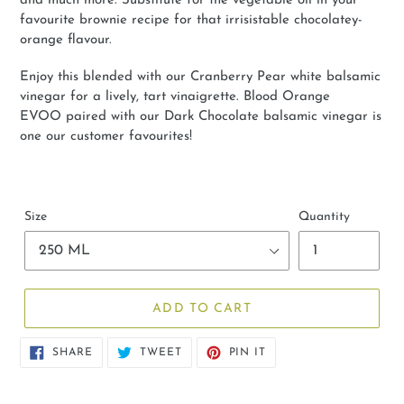
and much more. Substitute for the vegetable oil in your
favourite brownie recipe for that irrisistable chocolatey-
orange flavour.
Enjoy this blended with our Cranberry Pear white balsamic
vinegar for a lively, tart vinaigrette. Blood Orange
EVOO paired with our Dark Chocolate balsamic vinegar is
one our customer favourites!
Size
Quantity
ADD TO CART
SHARE
TWEET
PIN
SHARE
TWEET
PIN IT
ON
ON
ON
FACEBOOK
TWITTER
PINTEREST