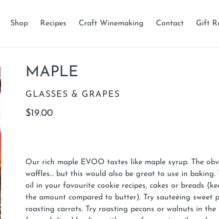
Shop
Recipes
Craft Winemaking
Contact
Gift R
MAPLE
VENDOR
GLASSES & GRAPES
Regular
$19.00
price
Our rich maple EVOO tastes like maple syrup. The ob
waffles… but this would also be great to use in baking.
oil in your favourite cookie recipes, cakes or breads (ke
the amount compared to butter). Try sauteéing sweet 
roasting carrots. Try roasting pecans or walnuts in th