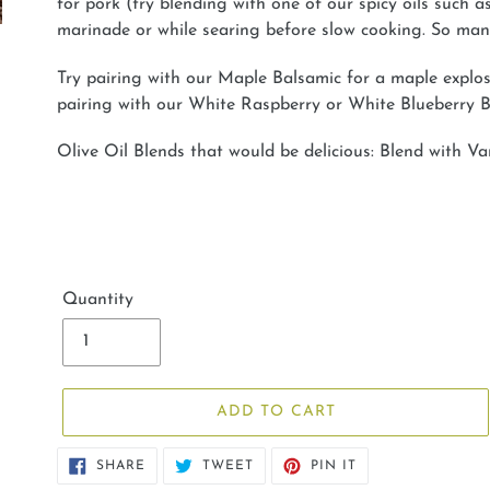
for pork (try blending with one of our spicy oils such a
marinade or while searing before slow cooking. So many
Try pairing with our Maple Balsamic for a maple explosi
pairing with our White Raspberry or White Blueberry B
Olive Oil Blends that would be delicious: Blend with V
Quantity
ADD TO CART
SHARE
TWEET
PIN
SHARE
TWEET
PIN IT
ON
ON
ON
FACEBOOK
TWITTER
PINTEREST