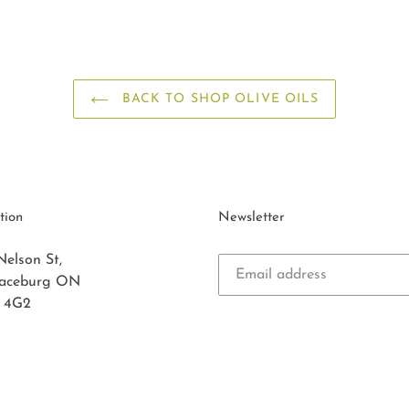
BACK TO SHOP OLIVE OILS
tion
Newsletter
Nelson St,
laceburg ON
 4G2