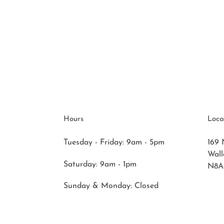
Hours
Loca
Tuesday - Friday: 9am - 5pm
169 
Wal
Saturday:
9am - 1pm
N8A
Sunday & Monday:
Closed