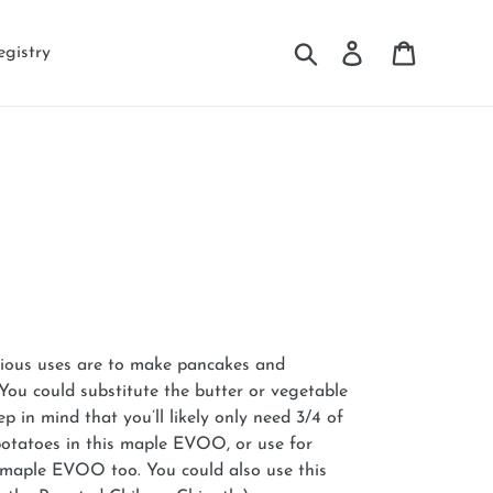
Search
Log in
Cart
egistry
vious uses are to make pancakes and
 You could substitute the butter or vegetable
ep in mind that you’ll likely only need 3/4 of
potatoes in this maple EVOO, or use for
e maple EVOO too. You could also use this