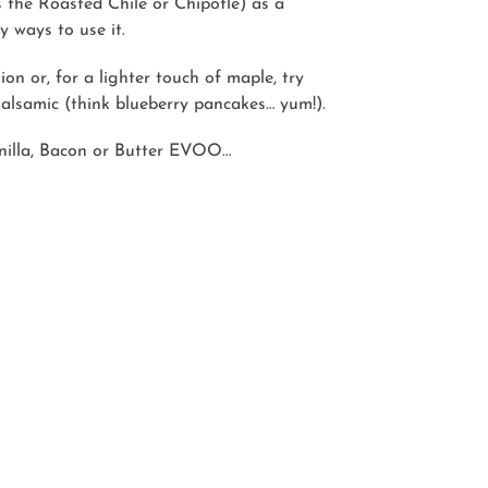
s the Roasted Chile or Chipotle) as a
 ways to use it.
on or, for a lighter touch of maple, try
alsamic (think blueberry pancakes… yum!).
anilla, Bacon or Butter EVOO…