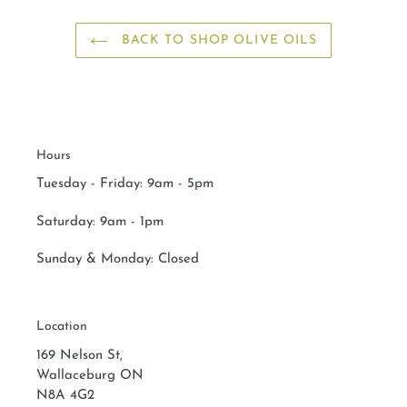
BACK TO SHOP OLIVE OILS
Hours
Tuesday - Friday: 9am - 5pm
Saturday:
9am - 1pm
Sunday & Monday:
Closed
Location
169 Nelson St,
Wallaceburg ON
N8A 4G2