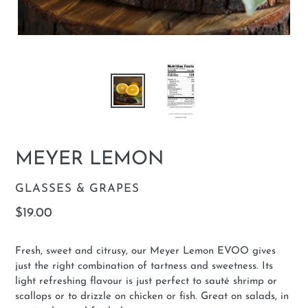
MEYER LEMON
VENDOR
GLASSES & GRAPES
Regular
$19.00
price
Fresh, sweet and citrusy, our Meyer Lemon EVOO gives
just the right combination of tartness and sweetness. Its
light refreshing flavour is just perfect to sauté shrimp or
scallops or to drizzle on chicken or fish. Great on salads, in