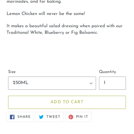
marinades, and for baking.
Lemon Chicken will never be the same!
It makes a beautiful salad dressing when paired with our
Traditional White, Blueberry or Fig Balsamic.
Size
Quantity
ADD TO CART
SHARE
TWEET
PIN
SHARE
TWEET
PIN IT
ON
ON
ON
FACEBOOK
TWITTER
PINTEREST