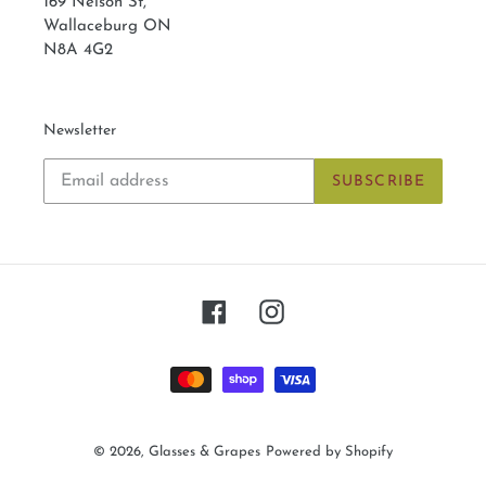
169 Nelson St,
Wallaceburg ON
N8A 4G2
Newsletter
SUBSCRIBE
Facebook
Instagram
Payment
methods
© 2026,
Glasses & Grapes
Powered by Shopify