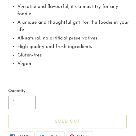
Versatile and flavourful, it's a must-try for any
foodie
A unique and thoughtful gift for the foodie in your
life
All-natural, no artificial preservatives
High-quality and fresh ingredients
Gluten-free
Vegan
Quantity
SOLD OUT
SHARE
TWEET
PIN