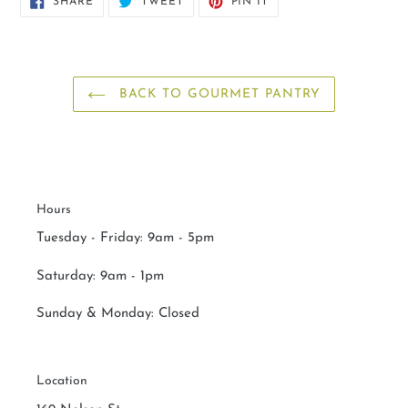
SHARE
TWEET
PIN IT
ON
ON
ON
FACEBOOK
TWITTER
PINTEREST
BACK TO GOURMET PANTRY
Hours
Tuesday - Friday: 9am - 5pm
Saturday:
9am - 1pm
Sunday & Monday:
Closed
Location