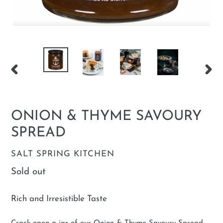
PREVIOUS
NEX
SLIDE
SLID
ONION & THYME SAVOURY
SPREAD
VENDOR
SALT SPRING KITCHEN
Regular
Sold out
price
Rich and Irresistible Taste