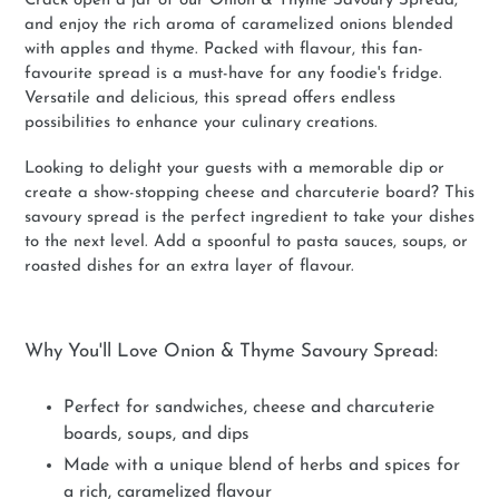
Crack open a jar of our Onion & Thyme Savoury Spread,
and enjoy the rich aroma of caramelized onions blended
with apples and thyme. Packed with flavour, this fan-
favourite spread is a must-have for any foodie's fridge.
Versatile and delicious, this spread offers endless
possibilities to enhance your culinary creations.
Looking to delight your guests with a memorable dip or
create a show-stopping cheese and charcuterie board? This
savoury spread is the perfect ingredient to take your dishes
to the next level. Add a spoonful to pasta sauces, soups, or
roasted dishes for an extra layer of flavour.
Why You'll Love Onion & Thyme Savoury Spread:
Perfect for sandwiches, cheese and charcuterie
boards, soups, and dips
Made with a unique blend of herbs and spices for
a rich, caramelized flavour