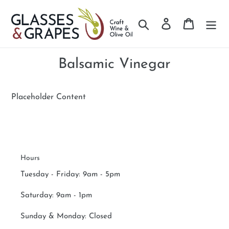
Search
Log in
Cart
Skip
to
Balsamic Vinegar
content
Placeholder Content
Hours
Tuesday - Friday: 9am - 5pm
Saturday:
9am - 1pm
Sunday & Monday:
Closed