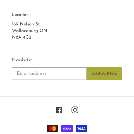
Location
169 Nelson St,
Wallaceburg ON
N8A 4G2
Newsletter
SUBSCRIBE
Facebook
Instagram
Payment
methods