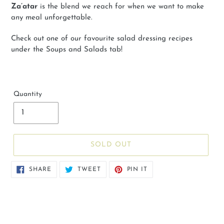
Za’atar
is the blend we reach for when we want to make
any meal unforgettable.
Check out one of our favourite salad dressing recipes
under the Soups and Salads tab!
Quantity
SOLD OUT
SHARE
TWEET
PIN
SHARE
TWEET
PIN IT
ON
ON
ON
FACEBOOK
TWITTER
PINTEREST