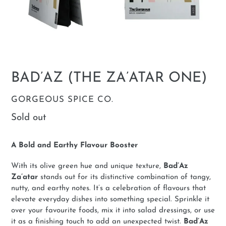
BAD’AZ (THE ZA’ATAR ONE)
VENDOR
GORGEOUS SPICE CO.
Regular
Sold out
price
A Bold and Earthy Flavour Booster
With its olive green hue and unique texture,
Bad’Az
Za’atar
stands out for its distinctive combination of tangy,
nutty, and earthy notes. It’s a celebration of flavours that
elevate everyday dishes into something special. Sprinkle it
over your favourite foods, mix it into salad dressings, or use
it as a finishing touch to add an unexpected twist.
Bad’Az