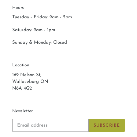
Hours
Tuesday - Friday: 9am - 5pm
Saturday:
9am - 1pm
Sunday & Monday:
Closed
Location
169 Nelson St,
Wallaceburg ON
N8A 4G2
Newsletter
SUBSCRIBE