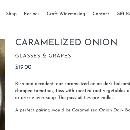
Shop
Recipes
Craft Winemaking
Contact
Gift R
CARAMELIZED ONION
VENDOR
GLASSES & GRAPES
Regular
$19.00
price
Rich and decadent, our caramelized onion dark balsamic 
chopped tomatoes, toss with roasted root vegetables 
or drizzle over soup. The possibilities are endless!
A perfect pairing would be Caramelized Onion Dark 