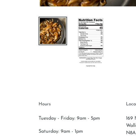
Hours
Loca
Tuesday - Friday: 9am - 5pm
169 
Wal
Saturday:
9am - 1pm
N8A