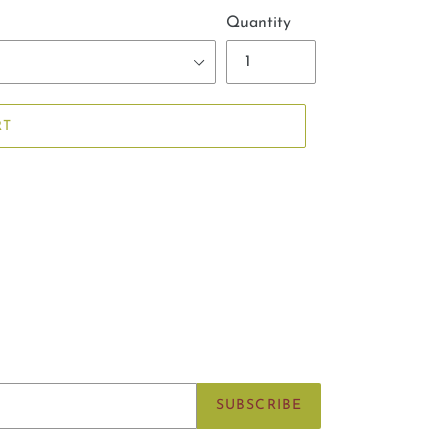
Quantity
RT
SUBSCRIBE