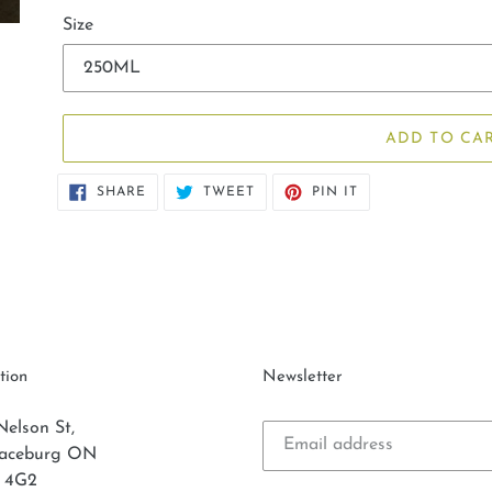
Size
ADD TO CA
SHARE
TWEET
PIN
SHARE
TWEET
PIN IT
ON
ON
ON
FACEBOOK
TWITTER
PINTEREST
tion
Newsletter
Nelson St,
laceburg ON
 4G2