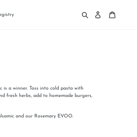
Search
Log in
Cart
egistry
is a winner. Toss into cold pasta with
and fresh herbs, add to homemade burgers,
Balsamic and our Rosemary EVOO.