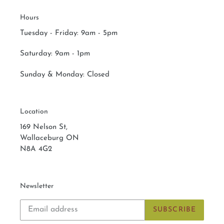
Hours
Tuesday - Friday: 9am - 5pm
Saturday:
9am - 1pm
Sunday & Monday:
Closed
Location
169 Nelson St,
Wallaceburg ON
N8A 4G2
Newsletter
SUBSCRIBE