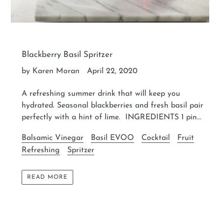
Blackberry Basil Spritzer
by Karen Moran
April 22, 2020
A refreshing summer drink that will keep you
hydrated. Seasonal blackberries and fresh basil pair
perfectly with a hint of lime. INGREDIENTS 1 pin...
Balsamic Vinegar
Basil EVOO
Cocktail
Fruit
Refreshing
Spritzer
READ MORE