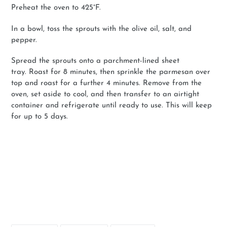
Preheat the oven to
425°F.
In a bowl, toss the sprouts with the olive oil, salt, and
pepper.
Spread the sprouts onto a parchment-lined sheet
tray.
Roast for 8 minutes, then sprinkle the parmesan over
top and roast for a further 4 minutes. Remove from the
oven, set aside to cool, and then transfer to an airtight
container and refrigerate until ready to use. This will keep
for up to 5 days.