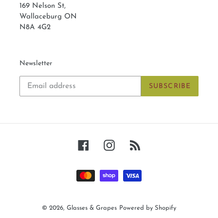
169 Nelson St,
Wallaceburg ON
N8A 4G2
Newsletter
SUBSCRIBE
Facebook
Instagram
RSS
Payment
methods
© 2026,
Glasses & Grapes
Powered by Shopify