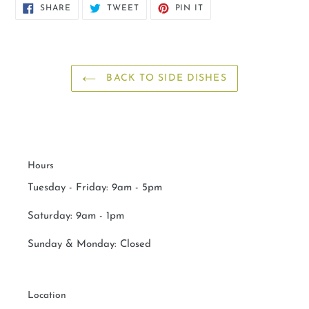
SHARE
TWEET
PIN
SHARE
TWEET
PIN IT
ON
ON
ON
FACEBOOK
TWITTER
PINTEREST
BACK TO SIDE DISHES
Hours
Tuesday - Friday: 9am - 5pm
Saturday:
9am - 1pm
Sunday & Monday:
Closed
Location