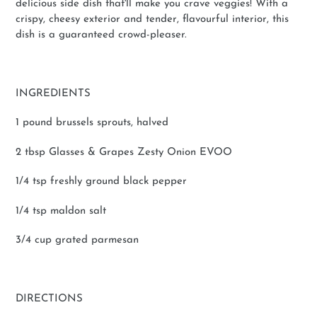
delicious side dish that'll make you crave veggies! With a
crispy, cheesy exterior and tender, flavourful interior, this
dish is a guaranteed crowd-pleaser.
INGREDIENTS
1 pound brussels sprouts, halved
2 tbsp Glasses & Grapes Zesty Onion EVOO
1/4 tsp freshly ground black pepper
1/4 tsp maldon salt
3/4 cup grated parmesan
DIRECTIONS