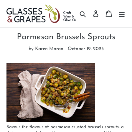
Search
Log in
Cart
Skip
to
Parmesan Brussels Sprouts
content
by Karen Moran
October 19, 2023
Savour the flavour of parmesan crusted brussels sprouts, a