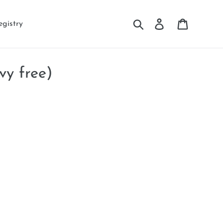
Search
Log in
Cart
egistry
vy free)