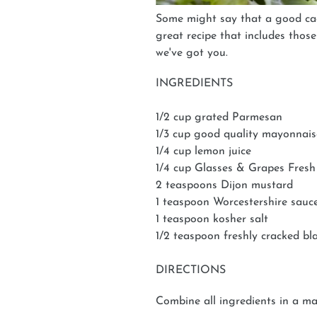
Some might say that a good cae
great recipe that includes thos
we've got you.
INGREDIENTS
1/2 cup grated Parmesan
1/3 cup good quality mayonnais
1/4 cup lemon juice
1/4 cup Glasses & Grapes Fres
2 teaspoons Dijon mustard
1 teaspoon Worcestershire sauc
1 teaspoon kosher salt
1/2 teaspoon freshly cracked bl
DIRECTIONS
Combine all ingredients in a mas