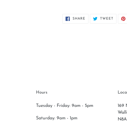
SHARE
TWEET
SHARE
TWEET
ON
ON
FACEBOOK
TWITT
Hours
Loca
Tuesday - Friday: 9am - 5pm
169 
Wal
Saturday:
9am - 1pm
N8A