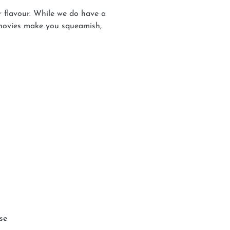
 flavour. While we do have a
nchovies make you squeamish,
use