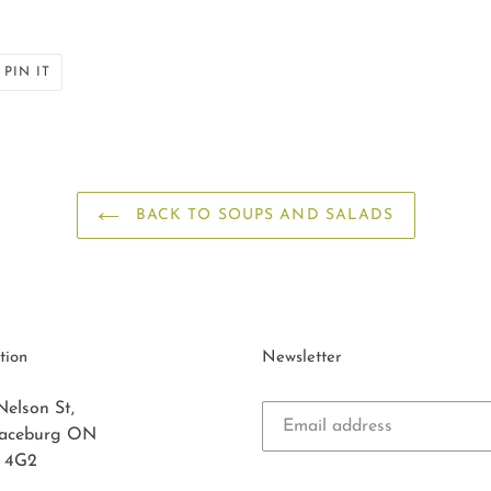
PIN
PIN IT
ON
ER
PINTEREST
BACK TO SOUPS AND SALADS
tion
Newsletter
Nelson St,
laceburg ON
 4G2