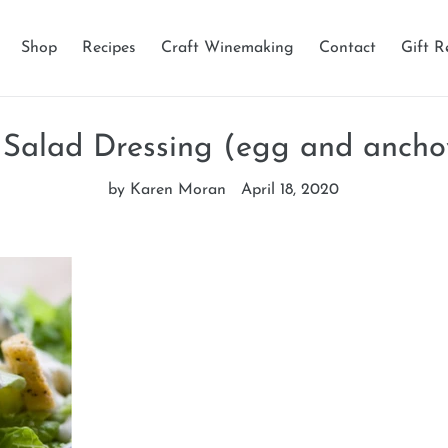
Shop
Recipes
Craft Winemaking
Contact
Gift R
Salad Dressing (egg and ancho
by Karen Moran
April 18, 2020