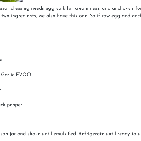
sar dressing needs egg yolk for creaminess, and anchovy's for
e two ingredients, we also have this one. So if raw egg and a
e
h Garlic EVOO
e
ack pepper
on jar and shake until emulsified. Refrigerate until ready to 