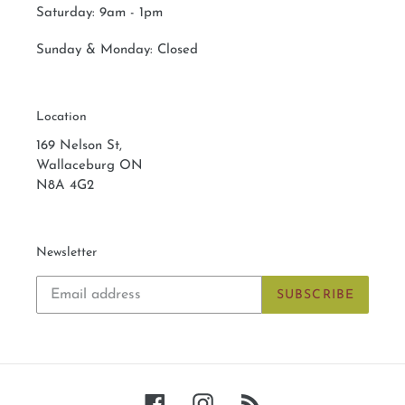
Saturday:
9am - 1pm
Sunday & Monday:
Closed
Location
169 Nelson St,
Wallaceburg ON
N8A 4G2
Newsletter
SUBSCRIBE
Facebook
Instagram
RSS