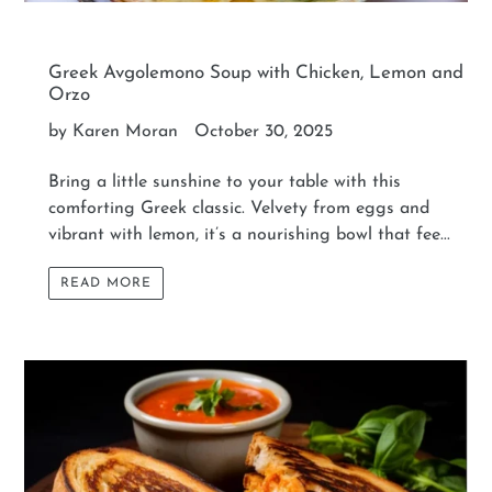
Greek Avgolemono Soup with Chicken, Lemon and
Orzo
by Karen Moran
October 30, 2025
Bring a little sunshine to your table with this
comforting Greek classic. Velvety from eggs and
vibrant with lemon, it’s a nourishing bowl that fee...
READ MORE