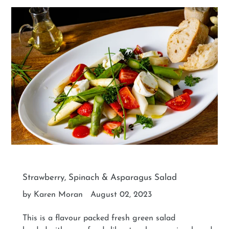
Strawberry, Spinach & Asparagus Salad
by Karen Moran
August 02, 2023
This is a flavour packed fresh green salad