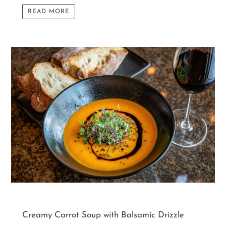
READ MORE
Creamy Carrot Soup with Balsamic Drizzle