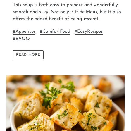
This soup is both easy to prepare and wonderfully
smooth and silky. Not only is it delicious, but it also
offers the added benefit of being excepti...
#Appetiser
#ComfortFood
#EasyRecipes
#EVOO
READ MORE