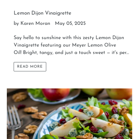
Lemon Dijon Vinaigrette
by Karen Moran
May 05, 2025
Say hello to sunshine with this zesty Lemon Dijon
Vinaigrette featuring our Meyer Lemon Olive
Oil! Bright, tangy, and just a touch sweet — it's per...
READ MORE