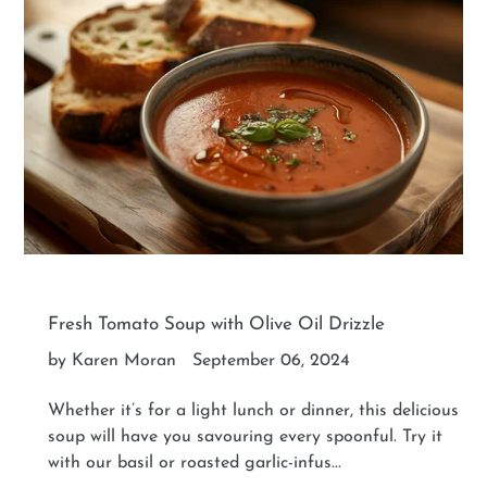
Fresh Tomato Soup with Olive Oil Drizzle
by Karen Moran
September 06, 2024
Whether it’s for a light lunch or dinner, this delicious
soup will have you savouring every spoonful. Try it
with our basil or roasted garlic-infus...