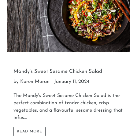
Mandy's Sweet Sesame Chicken Salad
by Karen Moran
January 11, 2024
The Mandy's Sweet Sesame Chicken Salad is the
perfect combination of tender chicken, crisp
vegetables, and a flavourful sesame dressing that
infus...
READ MORE