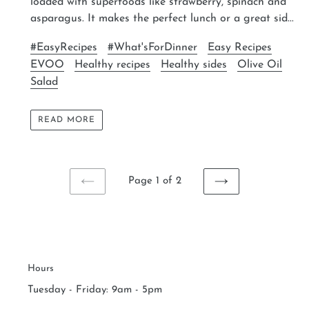
loaded with superfoods like strawberry, spinach and
asparagus. It makes the perfect lunch or a great sid...
#EasyRecipes
#What'sForDinner
Easy Recipes
EVOO
Healthy recipes
Healthy sides
Olive Oil
Salad
READ MORE
Page 1 of 2
PREVIOUS
NEXT
PAGE
PAGE
Hours
Tuesday - Friday: 9am - 5pm