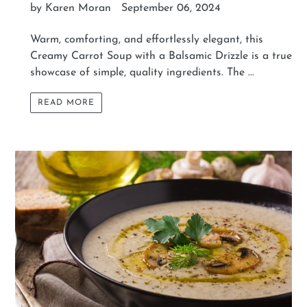
by Karen Moran
September 06, 2024
Warm, comforting, and effortlessly elegant, this
Creamy Carrot Soup with a Balsamic Drizzle is a true
showcase of simple, quality ingredients. The ...
READ MORE