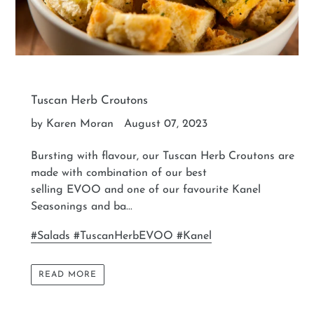
Tuscan Herb Croutons
by Karen Moran
August 07, 2023
Bursting with flavour, our Tuscan Herb Croutons are
made with combination of our best
selling EVOO and one of our favourite Kanel
Seasonings and ba...
#Salads #TuscanHerbEVOO #Kanel
READ MORE