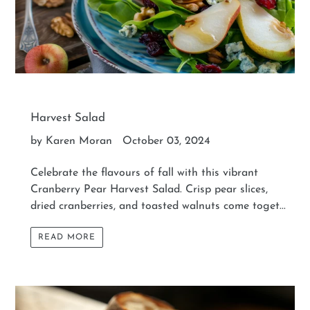
Harvest Salad
by Karen Moran
October 03, 2024
Celebrate the flavours of fall with this vibrant
Cranberry Pear Harvest Salad. Crisp pear slices,
dried cranberries, and toasted walnuts come toget...
READ MORE