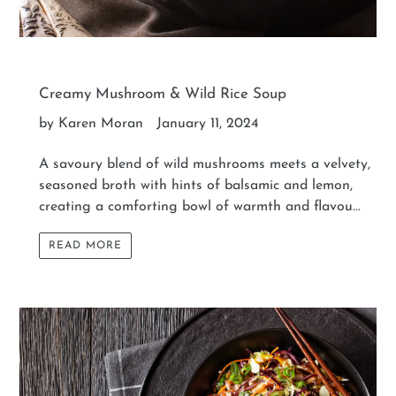
Creamy Mushroom & Wild Rice Soup
by Karen Moran
January 11, 2024
A savoury blend of wild mushrooms meets a velvety,
seasoned broth with hints of balsamic and lemon,
creating a comforting bowl of warmth and flavou...
READ MORE