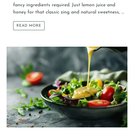
fancy ingredients required. Just lemon juice and
honey for that classic zing and natural sweetness, ...
READ MORE