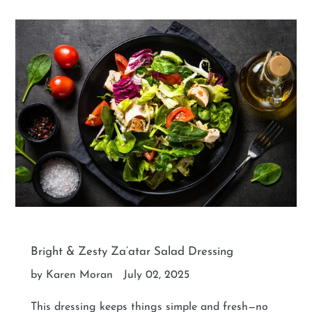
Bright & Zesty Za’atar Salad Dressing
by Karen Moran
July 02, 2025
This dressing keeps things simple and fresh—no