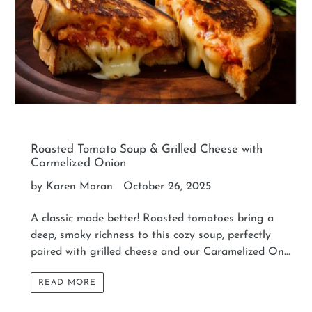
Roasted Tomato Soup & Grilled Cheese with
Carmelized Onion
by Karen Moran
October 26, 2025
A classic made better! Roasted tomatoes bring a
deep, smoky richness to this cozy soup, perfectly
paired with grilled cheese and our Caramelized On...
READ MORE