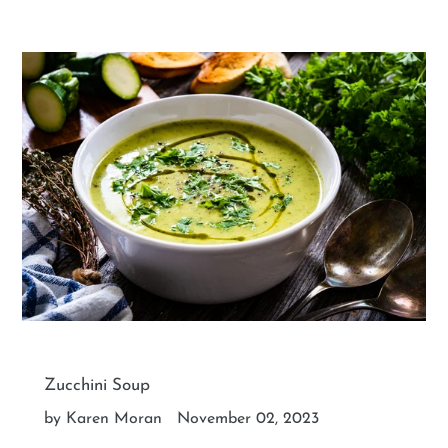
Zucchini Soup
by Karen Moran
November 02, 2023