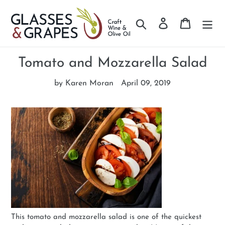
Search
Log in
Cart
Skip
to
Tomato and Mozzarella Salad
content
by Karen Moran
April 09, 2019
This tomato and mozzarella salad is one of the quickest