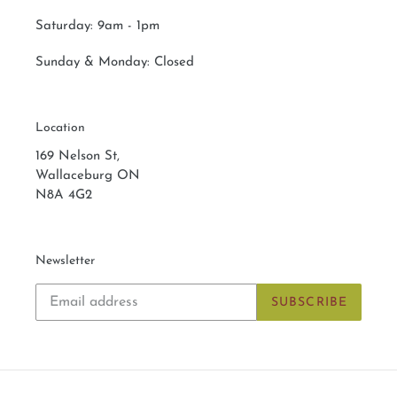
Saturday:
9am - 1pm
Sunday & Monday:
Closed
Location
169 Nelson St,
Wallaceburg ON
N8A 4G2
Newsletter
SUBSCRIBE