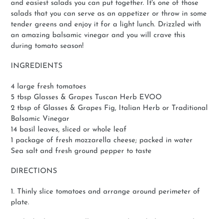
and easiest salads you can put together. It's one of those
salads that you can serve as an appetizer or throw in some
tender greens and enjoy it for a light lunch. Drizzled with
an amazing balsamic vinegar and you will crave this
during tomato season!
INGREDIENTS
4 large fresh tomatoes
5 tbsp Glasses & Grapes Tuscan Herb EVOO
2 tbsp of Glasses & Grapes Fig, Italian Herb or Traditional
Balsamic Vinegar
14 basil leaves, sliced or whole leaf
1 package of fresh mozzarella cheese; packed in water
Sea salt and fresh ground pepper to taste
DIRECTIONS
1. Thinly slice tomatoes and arrange around perimeter of
plate.