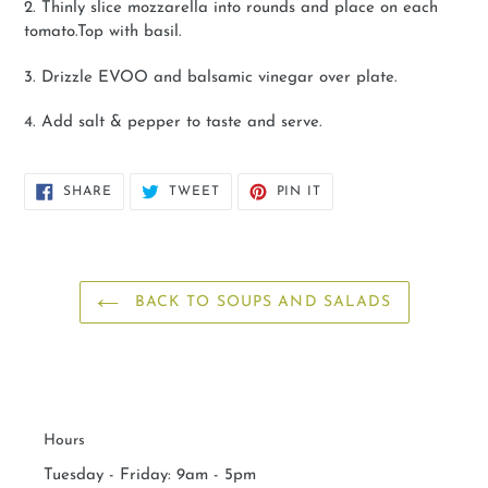
2. Thinly slice mozzarella into rounds and place on each
tomato.Top with basil.
3. Drizzle EVOO and balsamic vinegar over plate.
4. Add salt & pepper to taste and serve.
SHARE
TWEET
PIN
SHARE
TWEET
PIN IT
ON
ON
ON
FACEBOOK
TWITTER
PINTEREST
BACK TO SOUPS AND SALADS
Hours
Tuesday - Friday: 9am - 5pm