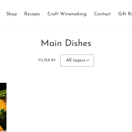
Shop
Recipes
Craft Winemaking
Contact
Gift R
Main Dishes
FILTER BY