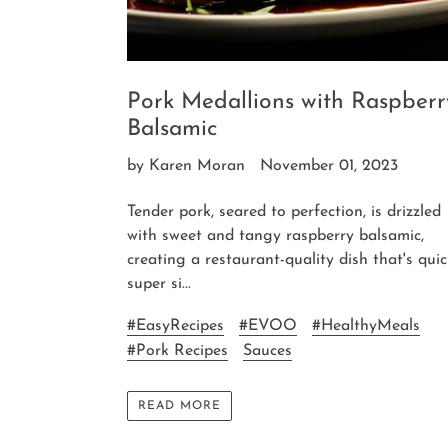
Pork Medallions with Raspberr
Balsamic
by Karen Moran
November 01, 2023
Tender pork, seared to perfection, is drizzled
with sweet and tangy raspberry balsamic,
creating a restaurant-quality dish that's quic
super si...
#EasyRecipes
#EVOO
#HealthyMeals
#Pork Recipes
Sauces
READ MORE