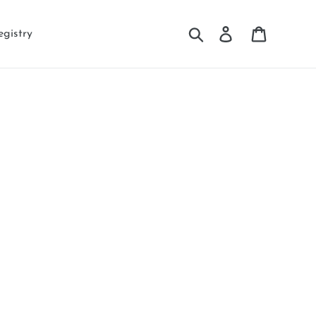
Search
Log in
Cart
egistry