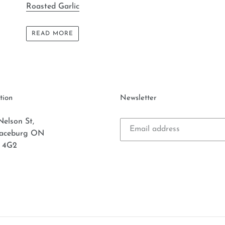
Roasted Garlic
READ MORE
tion
Newsletter
Nelson St,
laceburg ON
 4G2