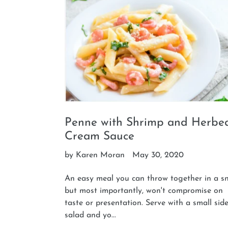
Penne with Shrimp and Herbe
Cream Sauce
by Karen Moran
May 30, 2020
An easy meal you can throw together in a s
but most importantly, won't compromise on
taste or presentation. Serve with a small sid
salad and yo...