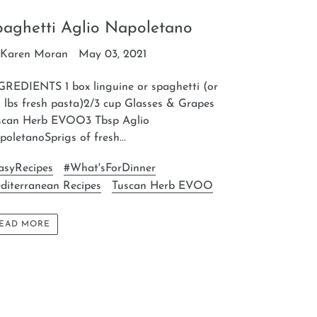
paghetti Aglio Napoletano
 Karen Moran
May 03, 2021
GREDIENTS 1 box linguine or spaghetti (or
 lbs fresh pasta)2/3 cup Glasses & Grapes
scan Herb EVOO3 Tbsp Aglio
oletanoSprigs of fresh...
asyRecipes
#What'sForDinner
diterranean Recipes
Tuscan Herb EVOO
EAD MORE