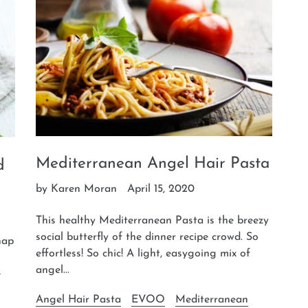
Mediterranean Angel Hair Pasta
d
by Karen Moran
April 15, 2020
This healthy Mediterranean Pasta is the breezy
social butterfly of the dinner recipe crowd. So
nap
effortless! So chic! A light, easygoing mix of
angel...
e
Angel Hair Pasta
EVOO
Mediterranean