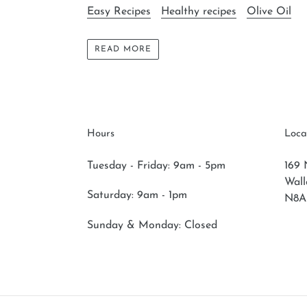
Easy Recipes
Healthy recipes
Olive Oil
READ MORE
Hours
Loca
Tuesday - Friday: 9am - 5pm
169 
Wal
Saturday:
9am - 1pm
N8A
Sunday & Monday:
Closed