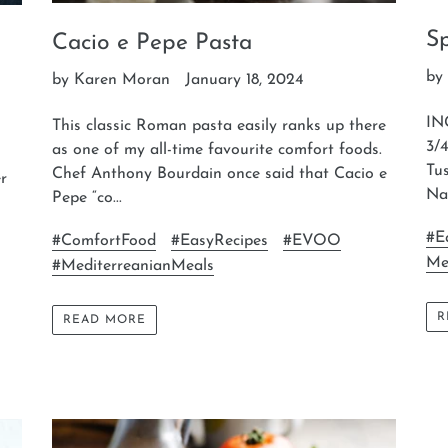
S
Cacio e Pepe Pasta
by
by Karen Moran
January 18, 2024
IN
This classic Roman pasta easily ranks up there
3/4
as one of my all-time favourite comfort foods.
Tu
Chef Anthony Bourdain once said that Cacio e
er
Nap
Pepe “co...
#E
#ComfortFood
#EasyRecipes
#EVOO
Me
#MediterreanianMeals
R
READ MORE