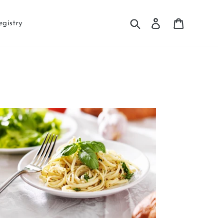
Search
Log in
Cart
egistry