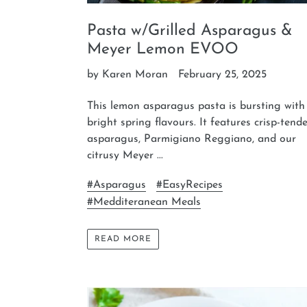
Pasta w/Grilled Asparagus &
Meyer Lemon EVOO
by Karen Moran
February 25, 2025
This lemon asparagus pasta is bursting with
bright spring flavours. It features crisp-tend
asparagus, Parmigiano Reggiano, and our
citrusy Meyer ...
#Asparagus
#EasyRecipes
#Medditeranean Meals
READ MORE