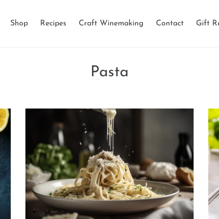
Shop
Recipes
Craft Winemaking
Contact
Gift R
Pasta