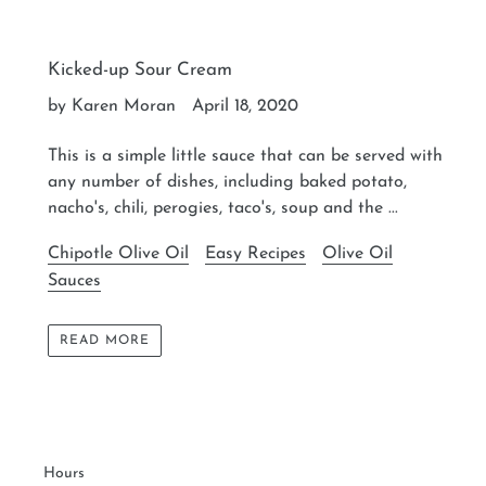
Kicked-up Sour Cream
by Karen Moran
April 18, 2020
This is a simple little sauce that can be served with
any number of dishes, including baked potato,
nacho's, chili, perogies, taco's, soup and the ...
Chipotle Olive Oil
Easy Recipes
Olive Oil
Sauces
READ MORE
Hours