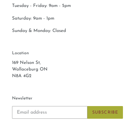
Tuesday - Friday: 9am - 5pm
Saturday:
9am - 1pm
Sunday & Monday:
Closed
Location
169 Nelson St,
Wallaceburg ON
N8A 4G2
Newsletter
SUBSCRIBE