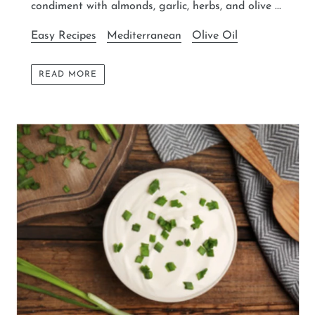
condiment with almonds, garlic, herbs, and olive ...
Easy Recipes
Mediterranean
Olive Oil
READ MORE