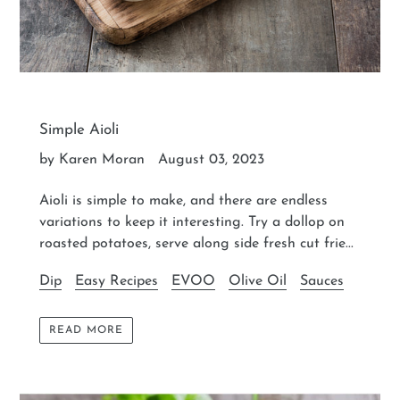
Simple Aioli
by Karen Moran
August 03, 2023
Aioli is simple to make, and there are endless
variations to keep it interesting. Try a dollop on
roasted potatoes, serve along side fresh cut frie...
Dip
Easy Recipes
EVOO
Olive Oil
Sauces
READ MORE