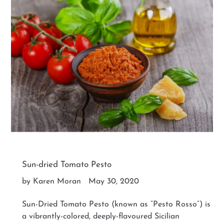
Sun-dried Tomato Pesto
by Karen Moran
May 30, 2020
Sun-Dried Tomato Pesto (known as “Pesto Rosso”) is
a vibrantly-colored, deeply-flavoured Sicilian