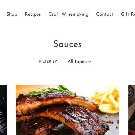
Shop
Recipes
Craft Winemaking
Contact
Gift R
Sauces
FILTER BY