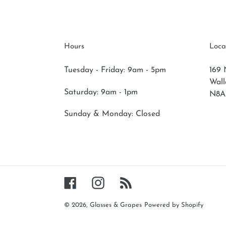
Hours
Loca
Tuesday - Friday: 9am - 5pm
169 
Wal
Saturday:
9am - 1pm
N8A
Sunday & Monday:
Closed
Facebook
Instagram
RSS
© 2026,
Glasses & Grapes
Powered by Shopify