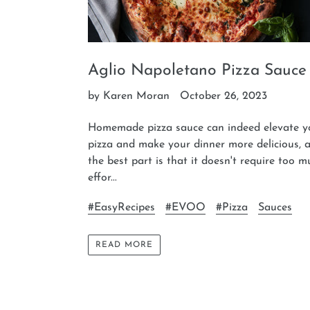
Aglio Napoletano Pizza Sauce
by Karen Moran
October 26, 2023
Homemade pizza sauce can indeed elevate y
pizza and make your dinner more delicious, 
the best part is that it doesn't require too 
effor...
#EasyRecipes
#EVOO
#Pizza
Sauces
READ MORE