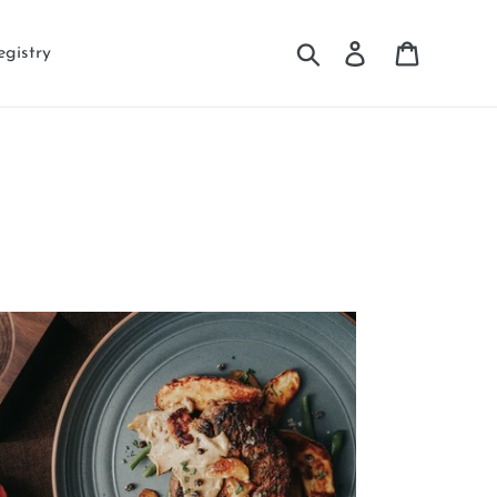
Search
Log in
Cart
egistry