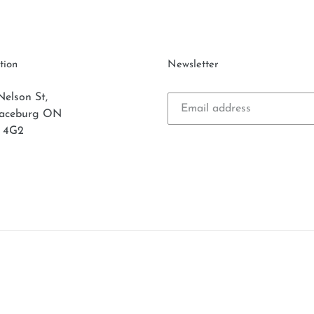
tion
Newsletter
Nelson St,
laceburg ON
 4G2