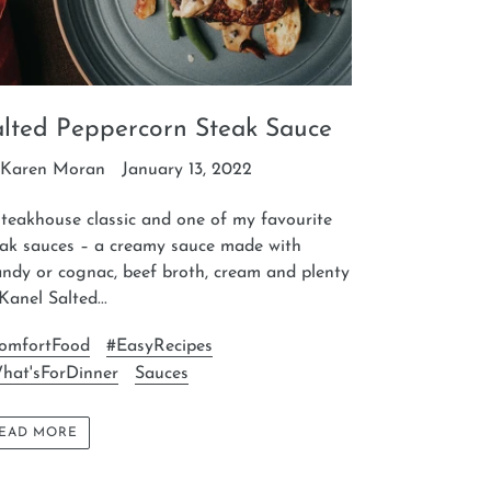
alted Peppercorn Steak Sauce
 Karen Moran
January 13, 2022
teakhouse classic and one of my favourite
eak sauces – a creamy sauce made with
ndy or cognac, beef broth, cream and plenty
Kanel Salted...
omfortFood
#EasyRecipes
hat'sForDinner
Sauces
EAD MORE