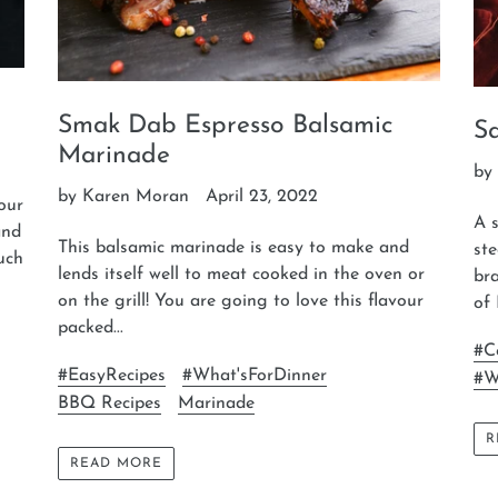
Smak Dab Espresso Balsamic
S
Marinade
by
by Karen Moran
April 23, 2022
our
A s
and
This balsamic marinade is easy to make and
st
much
lends itself well to meat cooked in the oven or
bra
on the grill! You are going to love this flavour
of 
packed...
#C
#EasyRecipes
#What'sForDinner
#W
BBQ Recipes
Marinade
R
READ MORE